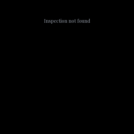
Inspection not found