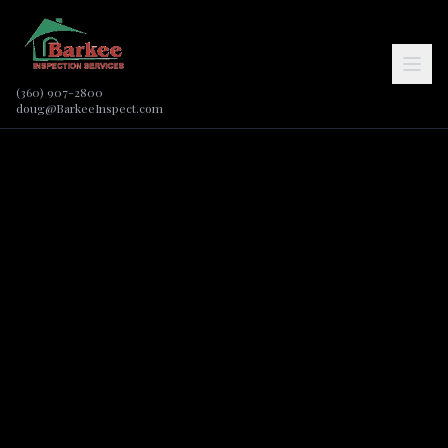
(360) 907-2800
doug@BarkeeInspect.com